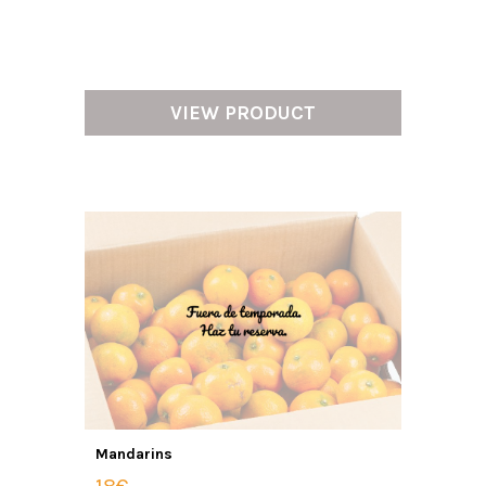
VIEW PRODUCT
Mandarins