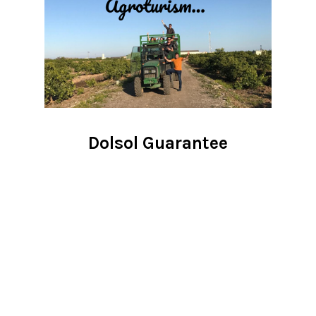
Dolsol Guarantee