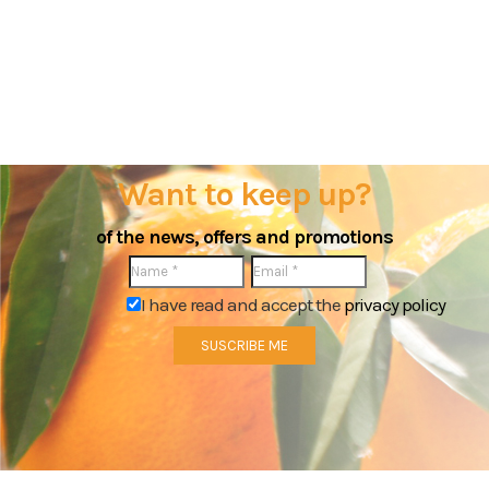
Want to keep up?
of the news, offers and promotions
I have read and accept the
privacy policy