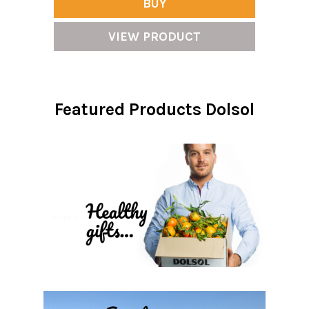
BUY
VIEW PRODUCT
Featured Products Dolsol