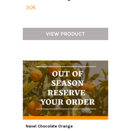
30€
VIEW PRODUCT
Navel Chocolate Orange