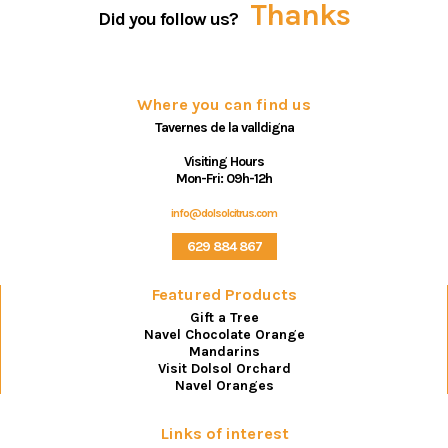
Thanks
Did you follow us?
Where you can find us
Tavernes de la valldigna
Visiting Hours
Mon-Fri: 09h-12h
info@dolsolcitrus.com
629 884 867
Featured Products
Gift a Tree
Navel Chocolate Orange
Mandarins
Visit Dolsol Orchard
Navel Oranges
Links of interest