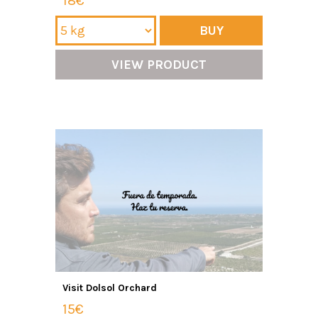
18€
BUY
VIEW PRODUCT
Visit Dolsol Orchard
15€