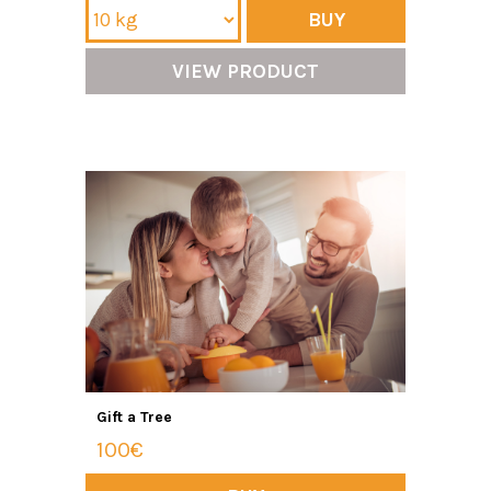
BUY
VIEW PRODUCT
Gift a Tree
100€