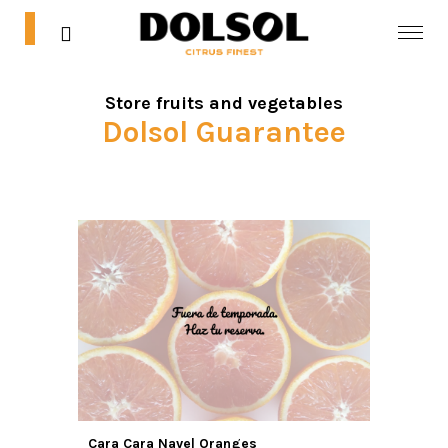
0
0
Store fruits and vegetables
Home
Dolsol Guarantee
Shop
Blog
Contact
Mi cuenta
Cara Cara Navel Oranges