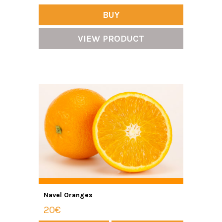
BUY
VIEW PRODUCT
Navel Oranges
20€