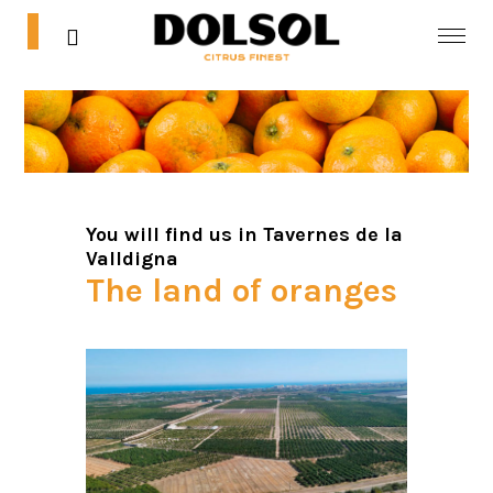
0
0
Home
Shop
Blog
You will find us in
Tavernes de la
Valldigna
Contact
The land of oranges
Mi cuenta