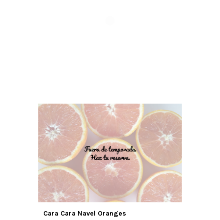
Cara Cara Navel Oranges