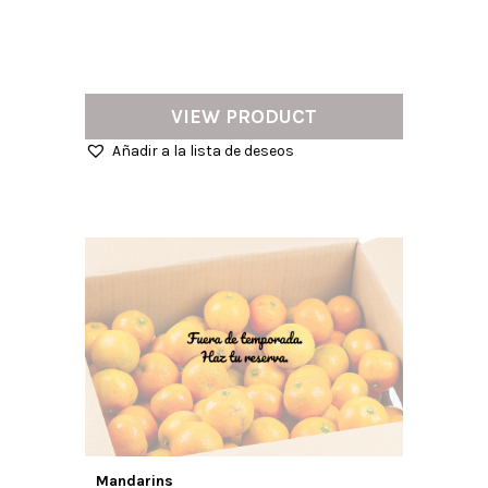
VIEW PRODUCT
Añadir a la lista de deseos
Mandarins