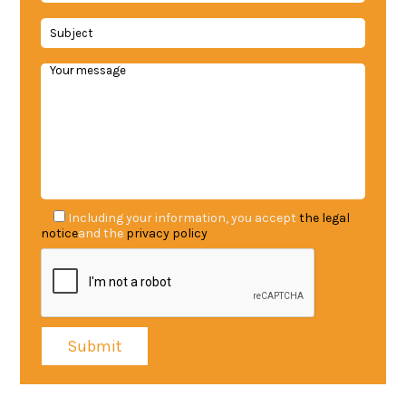
Including your information, you accept
the legal
notice
and the
privacy policy