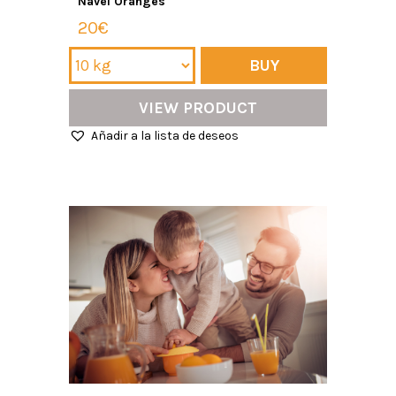
Navel Oranges
20€
BUY
VIEW PRODUCT
Añadir a la lista de deseos