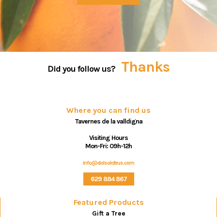
Thanks
Did you follow us?
Where you can find us
Tavernes de la valldigna
Visiting Hours
Mon-Fri: 09h-12h
info@dolsolcitrus.com
629 884 867
Featured Products
Gift a Tree