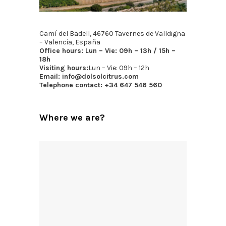
Camí del Badell, 46760 Tavernes de Valldigna
– Valencia, España
Office hours:
Lun – Vie: 09h – 13h / 15h –
18h
Visiting hours:
Lun – Vie: 09h – 12h
Email:
info@dolsolcitrus.com
Telephone contact:
+34 647 546 560
Where we are?