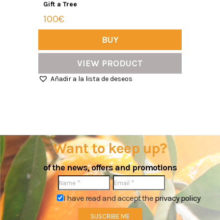
Gift a Tree
100€
BUY
VIEW PRODUCT
Añadir a la lista de deseos
Want to keep up?
of the news, offers and promotions
I have read and accept the
privacy policy