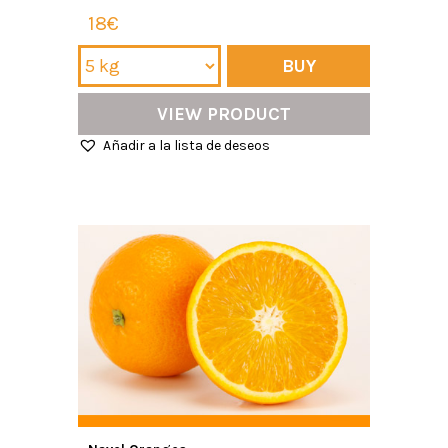
18€
BUY
VIEW PRODUCT
Añadir a la lista de deseos